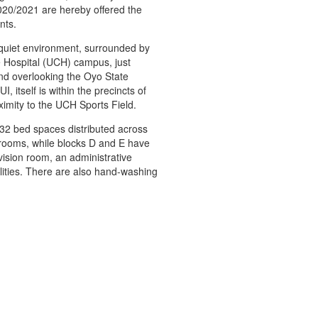
20/2021 are hereby offered the
nts.
 quiet environment, surrounded by
ge Hospital (UCH) campus, just
nd overlooking the Oyo State
, itself is within the precincts of
ximity to the UCH Sports Field.
 132 bed spaces distributed across
 rooms, while blocks D and E have
ision room, an administrative
ilities. There are also hand-washing