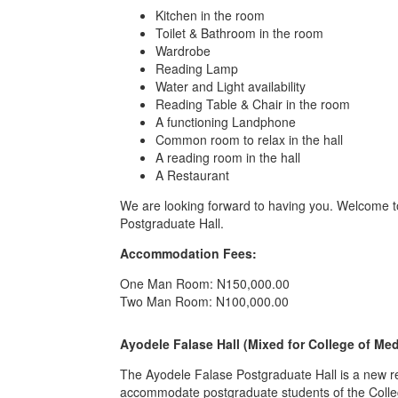
Kitchen in the room
Toilet & Bathroom in the room
Wardrobe
Reading Lamp
Water and Light availability
Reading Table & Chair in the room
A functioning Landphone
Common room to relax in the hall
A reading room in the hall
A Restaurant
We are looking forward to having you. Welcome
Postgraduate Hall.
Accommodation Fees:
One Man Room: N150,000.00
Two Man Room: N100,000.00
Ayodele Falase Hall (Mixed for College of Me
The Ayodele Falase Postgraduate Hall is a new resid
accommodate postgraduate students of the Colleg