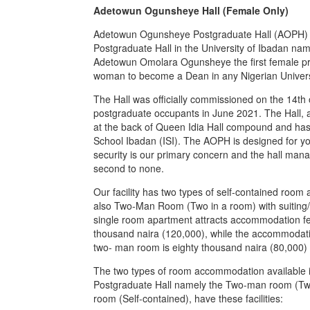
Adetowun Ogunsheye Hall (Female Only)
Adetowun Ogunsheye Postgraduate Hall (AOPH) i
Postgraduate Hall in the University of Ibadan nam
Adetowun Omolara Ogunsheye the first female prof
woman to become a Dean in any Nigerian Univers
The Hall was officially commissioned on the 14th
postgraduate occupants in June 2021. The Hall, 
at the back of Queen Idia Hall compound and has i
School Ibadan (ISI). The AOPH is designed for y
security is our primary concern and the hall man
second to none.
Our facility has two types of self-contained ro
also Two-Man Room (Two in a room) with suiting/st
single room apartment attracts accommodation f
thousand naira (120,000), while the accommodati
two- man room is eighty thousand naira (80,000) 
The two types of room accommodation available
Postgraduate Hall namely the Two-man room (Tw
room (Self-contained), have these facilities: