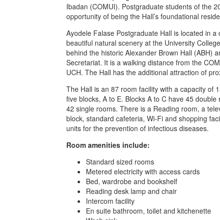
Ibadan (COMUI). Postgraduate students of the 20
opportunity of being the Hall’s foundational reside
Ayodele Falase Postgraduate Hall is located in a
beautiful natural scenery at the University Colle
behind the historic Alexander Brown Hall (ABH) a
Secretariat. It is a walking distance from the COMUI
UCH. The Hall has the additional attraction of pro
The Hall is an 87 room facility with a capacity of
five blocks, A to E. Blocks A to C have 45 double
42 single rooms. There is a Reading room, a telev
block, standard cafeteria, Wi-Fi and shopping fac
units for the prevention of infectious diseases.
Room amenities include:
Standard sized rooms
Metered electricity with access cards
Bed, wardrobe and bookshelf
Reading desk lamp and chair
Intercom facility
En suite bathroom, toilet and kitchenette