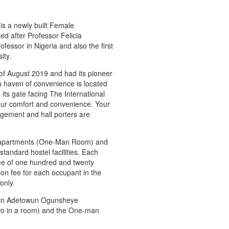
s a newly built Female
ed after Professor Felicia
essor in Nigeria and also the first
ity.
 of August 2019 and had its pioneer
a haven of convenience is located
ts gate facing The International
our comfort and convenience. Your
agement and hall porters are
om apartments (One-Man Room) and
andard hostel facilities. Each
ee of one hundred and twenty
on fee for each occupant in the
only.
 in Adetowun Ogunsheye
o in a room) and the One-man