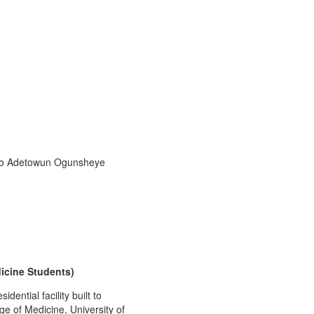
 to Adetowun Ogunsheye
dicine Students)
ential facility built to
e of Medicine, University of