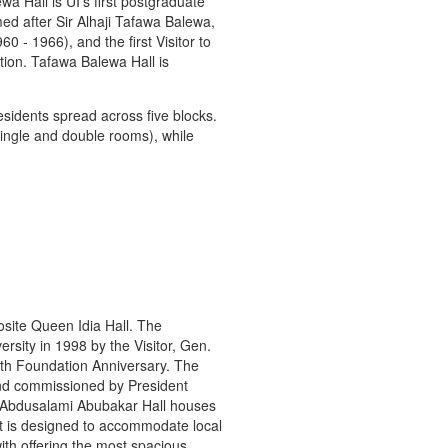
a Hall is UI’s first postgraduate
ed after Sir Alhaji Tafawa Balewa,
0 - 1966), and the first Visitor to
tion. Tafawa Balewa Hall is
sidents spread across five blocks.
ingle and double rooms), while
osite Queen Idia Hall. The
ersity in 1998 by the Visitor, Gen.
0th Foundation Anniversary. The
and commissioned by President
Abdusalami Abubakar Hall houses
 It is designed to accommodate local
with offering the most spacious