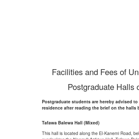
Facilities and Fees of Un
Postgraduate Halls 
Postgraduate students are hereby advised to 
residence after reading the brief on the halls 
Tafawa Balewa Hall (Mixed)
This hall is located along the El-Kanemi Road, be