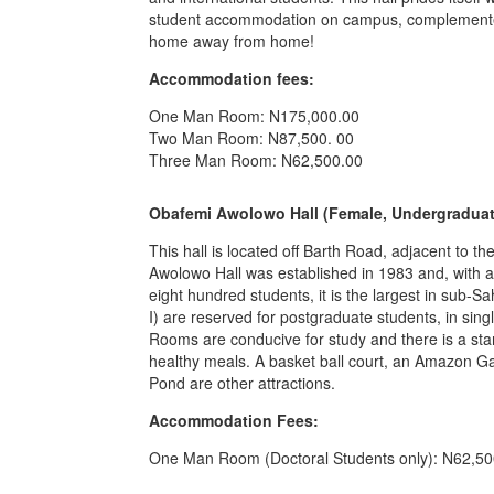
student accommodation on campus, complemented b
home away from home!
Accommodation fees:
One Man Room: N175,000.00
Two Man Room: N87,500. 00
Three Man Room: N62,500.00
Obafemi Awolowo Hall (Female, Undergraduat
This hall is located off Barth Road, adjacent to t
Awolowo Hall was established in 1983 and, with 
eight hundred students, it is the largest in sub-S
I) are reserved for postgraduate students, in si
Rooms are conducive for study and there is a sta
healthy meals. A basket ball court, an Amazon 
Pond are other attractions.
Accommodation Fees:
One Man Room (Doctoral Students only): N62,50