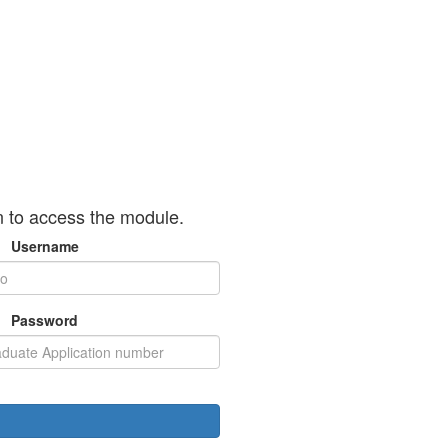
n to access the module.
Username
Password