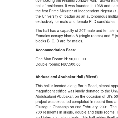
overlooking the Nnamdi Azikiwe Hall. Tafawa Balew
hall of residence. It was founded in 1968 and nam
the first Prime Minister of Independent Nigeria (196
the University of Ibadan as an autonomous institu
exclusively for male and female PhD candidates.
The hall has a capacity of 207 male and female re
Females occupy blocks A (single rooms) and E (s
blocks B, C, D are for males.
Accommodation Fees:
One Man Room: N150,000.00
Double rooms: N87,500.00
Abdusalami Abubakar Hall (Mixed)
This hall is located along Barth Road, almost opp
magnificent edifice was kindly donated to the Univ
Abdulsalami Abubakar, on the occasion of UI’s 5
project was executed completed in record time 
Olusegun Obasanjo on 2nd February, 2001. The 
700 residents in single, double and triple rooms.
and international students. This hall prides itself 