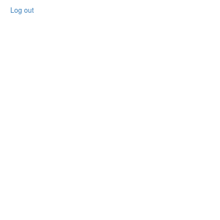
Log out