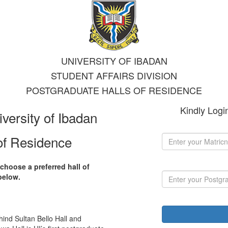
UNIVERSITY OF IBADAN
STUDENT AFFAIRS DIVISION
POSTGRADUATE HALLS OF RESIDENCE
Kindly Logi
iversity of Ibadan
of Residence
choose a preferred hall of
below.
hind Sultan Bello Hall and