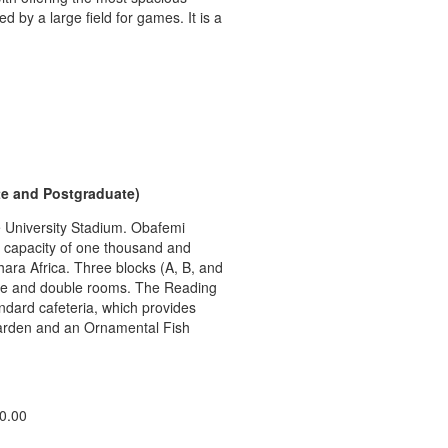
y a large field for games. It is a
e and Postgraduate)
he University Stadium. Obafemi
a capacity of one thousand and
ahara Africa. Three blocks (A, B, and
ngle and double rooms. The Reading
ndard cafeteria, which provides
Garden and an Ornamental Fish
0.00